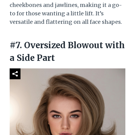
cheekbones and jawlines, making it a go-
to for those wanting a little lift. It’s
versatile and flattering on all face shapes.
#7. Oversized Blowout with
a Side Part