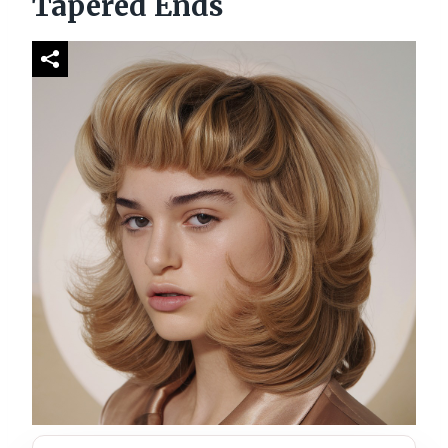
Tapered Ends