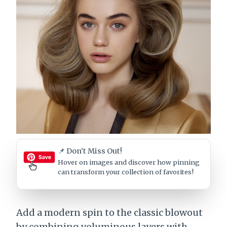
📌 Don’t Miss Out!
Hover on images
and discover how pinning
can transform your collection of favorites!
Add a modern spin to the classic blowout
by combining voluminous layers with