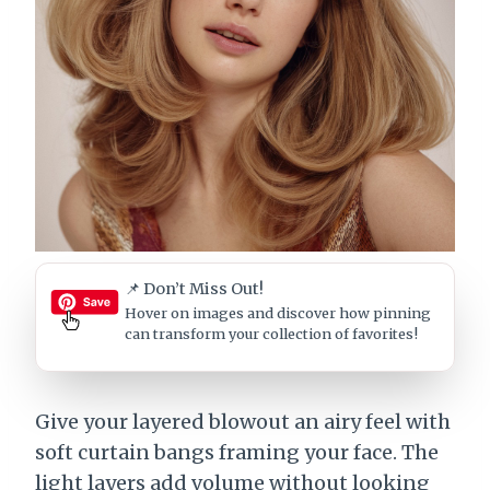
📌 Don’t Miss Out!
Hover on images
and discover how pinning
can transform your collection of favorites!
Give your layered blowout an airy feel with
soft curtain bangs framing your face. The
light layers add volume without looking