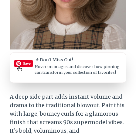
📌 Don’t Miss Out!
Hover on images
and discover how pinning
can transform your collection of favorites!
A deep side part adds instant volume and
drama to the traditional blowout. Pair this
with large, bouncy curls for a glamorous
finish that screams 90s supermodel vibes.
It’s bold, voluminous, and