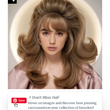
📌 Don’t Miss Out!
Hover on images
and discover how pinning
can transform your collection of favorites!