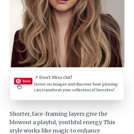
📌 Don’t Miss Out!
Hover on images
and discover how pinning
can transform your collection of favorites!
Shorter, face-framing layers give the
blowout a playful, youthful energy. This
style works like magic to enhance