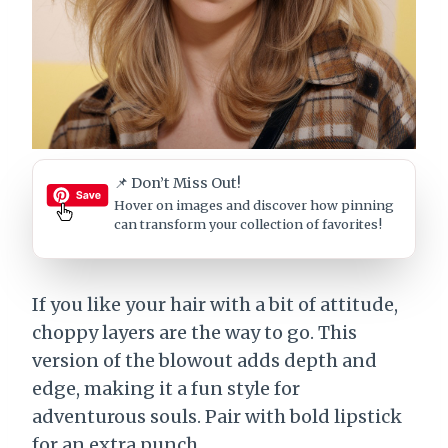
📌 Don’t Miss Out!
Hover on images
and discover how pinning
can transform your collection of favorites!
If you like your hair with a bit of attitude,
choppy layers are the way to go. This
version of the blowout adds depth and
edge, making it a fun style for
adventurous souls. Pair with bold lipstick
for an extra punch.