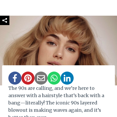
The 90s are calling, and we’re here to
answer with a hairstyle that’s back with a
bang—literally! The iconic 90s layered
blowout is making waves again, and it’s