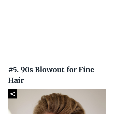
#5. 90s Blowout for Fine
Hair