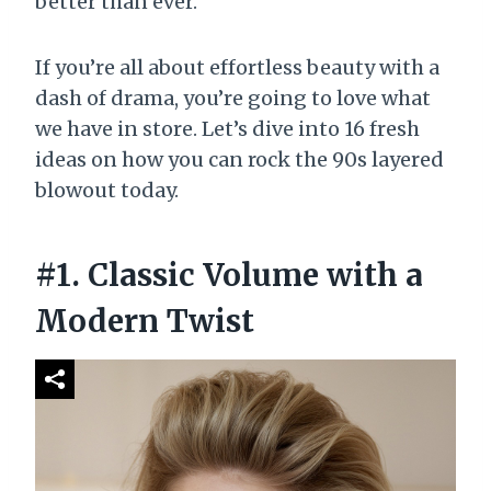
better than ever.
If you’re all about effortless beauty with a
dash of drama, you’re going to love what
we have in store. Let’s dive into 16 fresh
ideas on how you can rock the 90s layered
blowout today.
#1. Classic Volume with a
Modern Twist