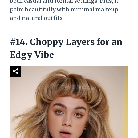
both casual and formal settings. Plus, it
pairs beautifully with minimal makeup
and natural outfits.
#14. Choppy Layers for an
Edgy Vibe