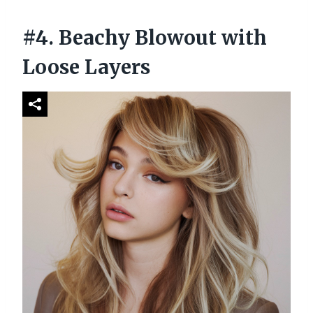
#4. Beachy Blowout with
Loose Layers