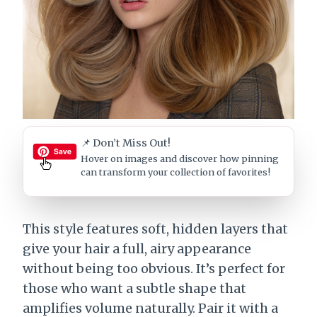
📌 Don’t Miss Out!
Hover on images
and discover how pinning
can transform your collection of favorites!
This style features soft, hidden layers that
give your hair a full, airy appearance
without being too obvious. It’s perfect for
those who want a subtle shape that
amplifies volume naturally. Pair it with a