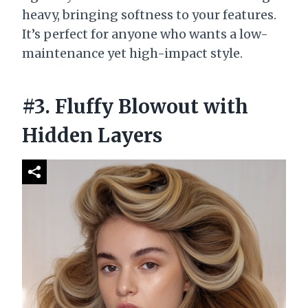
heavy, bringing softness to your features.
It’s perfect for anyone who wants a low-
maintenance yet high-impact style.
#3. Fluffy Blowout with
Hidden Layers