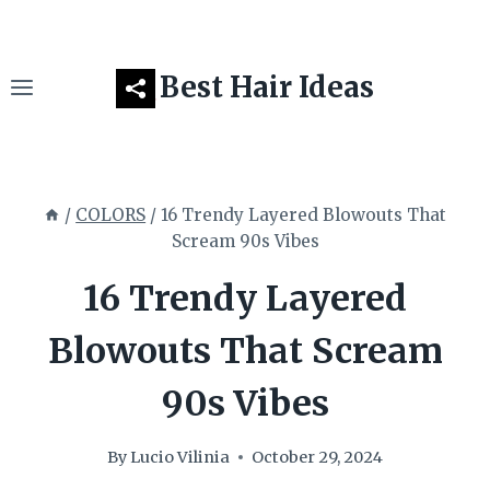
Skip
to
content
Best Hair Ideas
/
COLORS
/
16 Trendy Layered Blowouts That
Scream 90s Vibes
16 Trendy Layered
Blowouts That Scream
90s Vibes
By
Lucio Vilinia
October 29, 2024