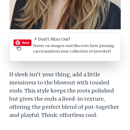
📌 Don’t Miss Out!
Hover on images
and discover how pinning
can transform your collection of favorites!
If sleek isn’t your thing, add a little
messiness to the blowout with tousled
ends. This style keeps the roots polished
but gives the ends a lived-in texture,
offering the perfect blend of put-together
and playful. Think: effortless cool.