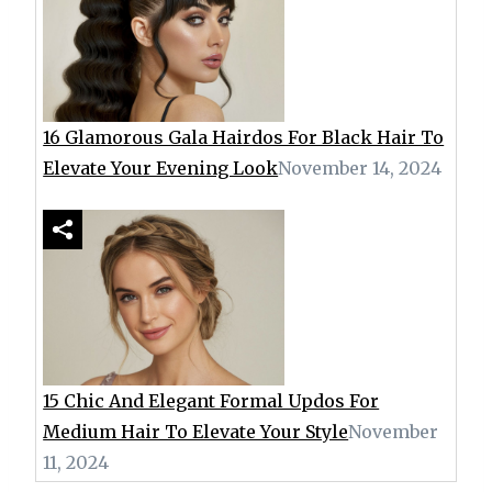
16 Glamorous Gala Hairdos For Black Hair To
Elevate Your Evening Look
November 14, 2024
15 Chic And Elegant Formal Updos For
Medium Hair To Elevate Your Style
November
11, 2024