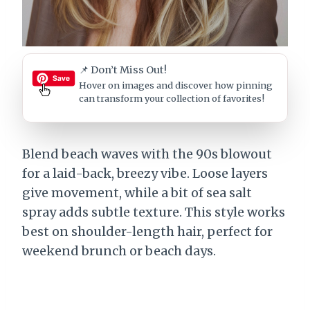
📌 Don’t Miss Out!
Hover on images
and discover how pinning
can transform your collection of favorites!
Blend beach waves with the 90s blowout
for a laid-back, breezy vibe. Loose layers
give movement, while a bit of sea salt
spray adds subtle texture. This style works
best on shoulder-length hair, perfect for
weekend brunch or beach days.