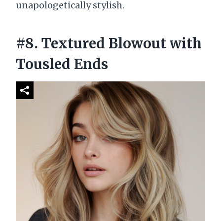
unapologetically stylish.
#8. Textured Blowout with
Tousled Ends