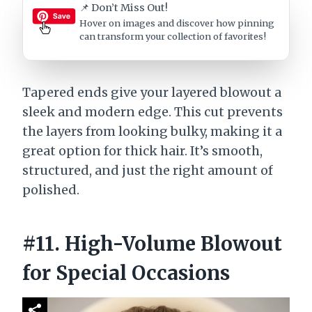
📌 Don’t Miss Out!
Hover on images
and discover how pinning
can transform your collection of favorites!
Tapered ends give your layered blowout a
sleek and modern edge. This cut prevents
the layers from looking bulky, making it a
great option for thick hair. It’s smooth,
structured, and just the right amount of
polished.
#11. High-Volume Blowout
for Special Occasions