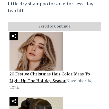
little dry shampoo for an effortless, day-
two lift.
Scroll to Continue
20 Festive Christmas Hair Color Ideas To
Light Up The Holiday Season
November 14,
2024