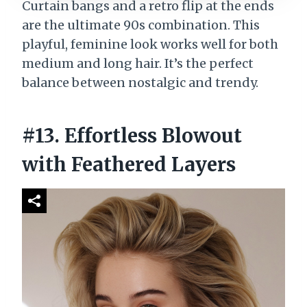
Curtain bangs and a retro flip at the ends
are the ultimate 90s combination. This
playful, feminine look works well for both
medium and long hair. It’s the perfect
balance between nostalgic and trendy.
#13. Effortless Blowout
with Feathered Layers