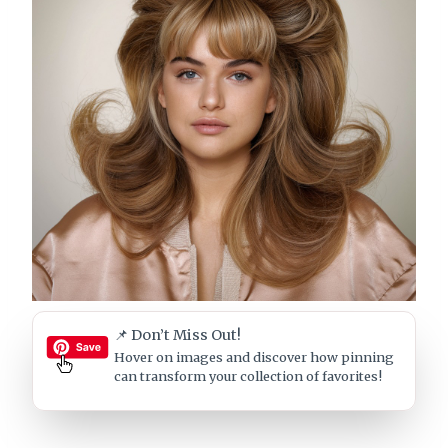
📌 Don’t Miss Out!
Hover on images
and discover how pinning
can transform your collection of favorites!