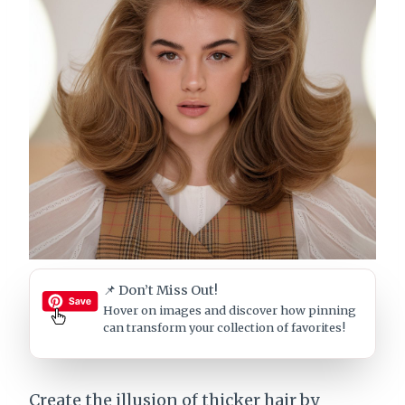
📌 Don’t Miss Out!
Hover on images
and discover how pinning
can transform your collection of favorites!
Create the illusion of thicker hair by