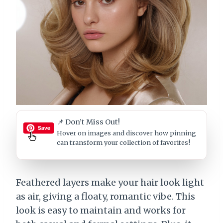
📌 Don’t Miss Out!
Hover on images
and discover how pinning
can transform your collection of favorites!
Feathered layers make your hair look light
as air, giving a floaty, romantic vibe. This
look is easy to maintain and works for