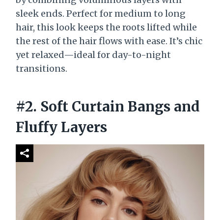
sleek ends. Perfect for medium to long
hair, this look keeps the roots lifted while
the rest of the hair flows with ease. It’s chic
yet relaxed—ideal for day-to-night
transitions.
#2. Soft Curtain Bangs and
Fluffy Layers