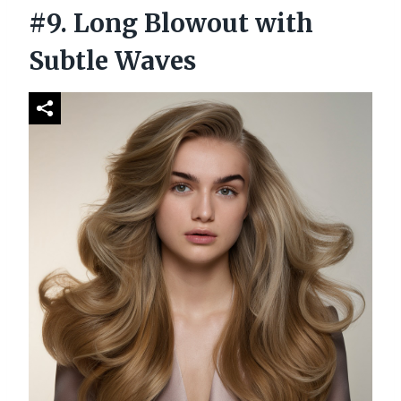
#9. Long Blowout with
Subtle Waves