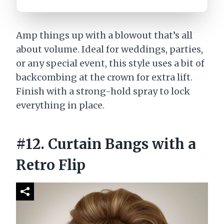
Amp things up with a blowout that’s all
about volume. Ideal for weddings, parties,
or any special event, this style uses a bit of
backcombing at the crown for extra lift.
Finish with a strong-hold spray to lock
everything in place.
#12. Curtain Bangs with a
Retro Flip