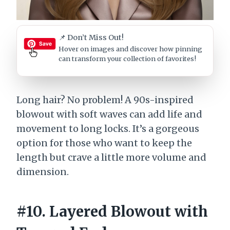
📌 Don’t Miss Out!
Hover on images
and discover how pinning
can transform your collection of favorites!
Long hair? No problem! A 90s-inspired
blowout with soft waves can add life and
movement to long locks. It’s a gorgeous
option for those who want to keep the
length but crave a little more volume and
dimension.
#10. Layered Blowout with