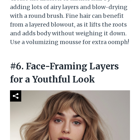
adding lots of airy layers and blow-drying
with a round brush. Fine hair can benefit
from a layered blowout, as it lifts the roots
and adds body without weighing it down.
Use a volumizing mousse for extra oomph!
#6. Face-Framing Layers
for a Youthful Look