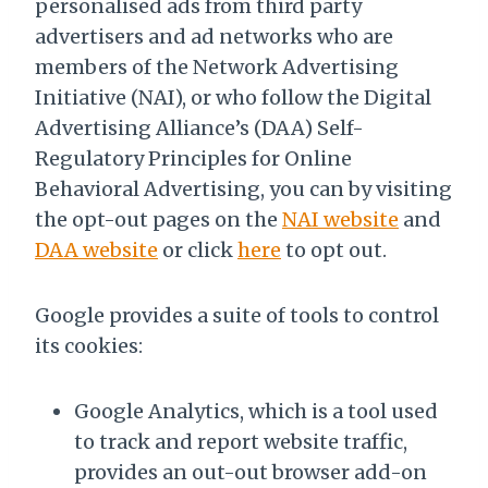
personalised ads from third party
advertisers and ad networks who are
members of the Network Advertising
Initiative (NAI), or who follow the Digital
Advertising Alliance’s (DAA) Self-
Regulatory Principles for Online
Behavioral Advertising, you can by visiting
the opt-out pages on the
NAI website
and
DAA website
or click
here
to opt out.
Google provides a suite of tools to control
its cookies:
Google Analytics, which is a tool used
to track and report website traffic,
provides an out-out browser add-on