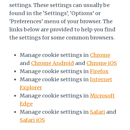
settings. These settings can usually be
found in the ‘Settings’, ‘Options’ or
‘Preferences’ menu of your browser. The
links below are provided to help you find
the settings for some common browsers.
Manage cookie settings in
Chrome
and
Chrome Android
and
Chrome iOS
Manage cookie settings in
Firefox
Manage cookie settings in
Internet
Explorer
Manage cookie settings in
Microsoft
Edge
Manage cookie settings in
Safari
and
Safari iOS