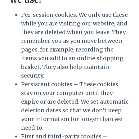
Per-session cookies: We only use these
while you are visiting our website, and
they are deleted when you leave. They
remember you as you move between
pages, for example, recording the
items you add to an online shopping
basket. They also help maintain
security.
Persistent cookies – These cookies
stay on your computer until they
expire or are deleted. We set automatic
deletion dates so that we don’t keep
your information for longer than we
need to.
First and third-party cookies –