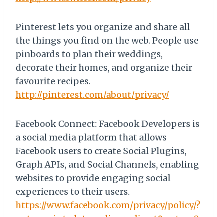
Pinterest lets you organize and share all
the things you find on the web. People use
pinboards to plan their weddings,
decorate their homes, and organize their
favourite recipes.
http://pinterest.com/about/privacy/
Facebook Connect: Facebook Developers is
a social media platform that allows
Facebook users to create Social Plugins,
Graph APIs, and Social Channels, enabling
websites to provide engaging social
experiences to their users.
https://www.facebook.com/privacy/policy/?