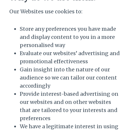
Our Websites use cookies to:
Store any preferences you have made
and display content to you in a more
personalised way
Evaluate our websites’ advertising and
promotional effectiveness
Gain insight into the nature of our
audience so we can tailor our content
accordingly
Provide interest-based advertising on
our websites and on other websites
that are tailored to your interests and
preferences
We have a legitimate interest in using