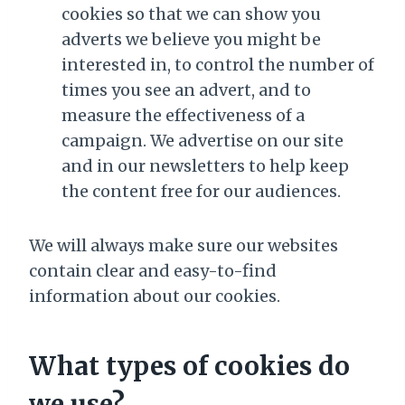
cookies so that we can show you
adverts we believe you might be
interested in, to control the number of
times you see an advert, and to
measure the effectiveness of a
campaign. We advertise on our site
and in our newsletters to help keep
the content free for our audiences.
We will always make sure our websites
contain clear and easy-to-find
information about our cookies.
What types of cookies do
we use?