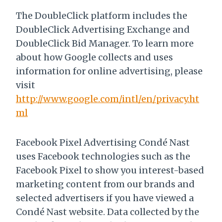
The DoubleClick platform includes the
DoubleClick Advertising Exchange and
DoubleClick Bid Manager. To learn more
about how Google collects and uses
information for online advertising, please
visit
http://www.google.com/intl/en/privacy.ht
ml
Facebook Pixel Advertising Condé Nast
uses Facebook technologies such as the
Facebook Pixel to show you interest-based
marketing content from our brands and
selected advertisers if you have viewed a
Condé Nast website. Data collected by the