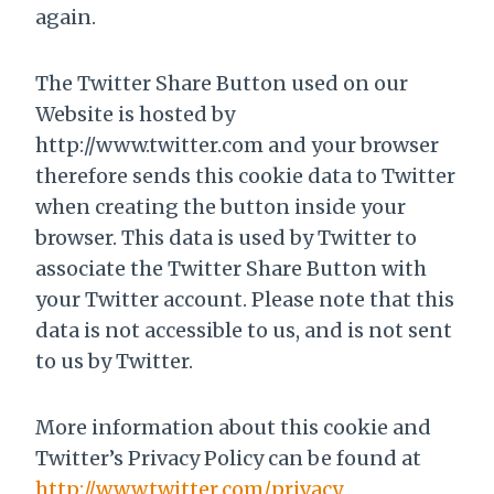
again.
The Twitter Share Button used on our
Website is hosted by
http://www.twitter.com and your browser
therefore sends this cookie data to Twitter
when creating the button inside your
browser. This data is used by Twitter to
associate the Twitter Share Button with
your Twitter account. Please note that this
data is not accessible to us, and is not sent
to us by Twitter.
More information about this cookie and
Twitter’s Privacy Policy can be found at
http://www.twitter.com/privacy