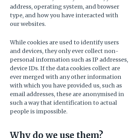
address, operating system, and browser
type, and how you have interacted with
our websites.
While cookies are used to identify users
and devices, they only ever collect non-
personal information such as IP addresses,
device IDs. If the data cookies collect are
ever merged with any other information
with which you have provided us, such as
email addresses, these are anonymised in
such a way that identification to actual
people is impossible.
Why do we use them?