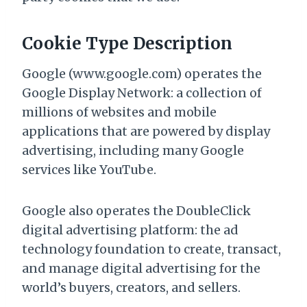
Cookie Type Description
Google (www.google.com) operates the
Google Display Network: a collection of
millions of websites and mobile
applications that are powered by display
advertising, including many Google
services like YouTube.
Google also operates the DoubleClick
digital advertising platform: the ad
technology foundation to create, transact,
and manage digital advertising for the
world’s buyers, creators, and sellers.