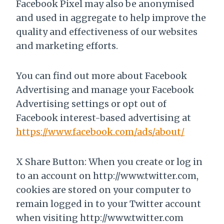
Facebook Pixel may also be anonymised
and used in aggregate to help improve the
quality and effectiveness of our websites
and marketing efforts.
You can find out more about Facebook
Advertising and manage your Facebook
Advertising settings or opt out of
Facebook interest-based advertising at
https://www.facebook.com/ads/about/
X Share Button: When you create or log in
to an account on http://www.twitter.com,
cookies are stored on your computer to
remain logged in to your Twitter account
when visiting http://www.twitter.com