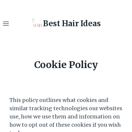
Skip
to
content
Best Hair Ideas
Cookie Policy
This policy outlines what cookies and
similar tracking technologies our websites
use, how we use them and information on
how to opt out of these cookies if you wish