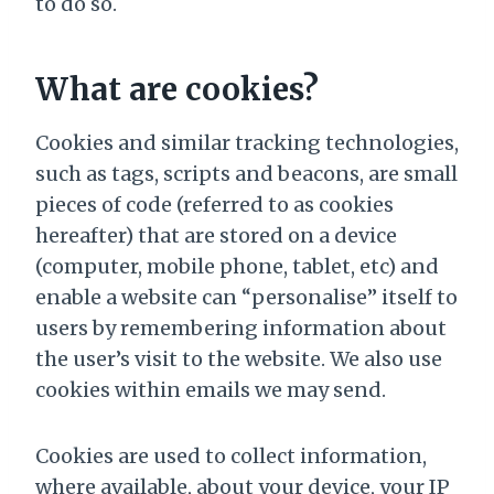
to do so.
What are cookies?
Cookies and similar tracking technologies,
such as tags, scripts and beacons, are small
pieces of code (referred to as cookies
hereafter) that are stored on a device
(computer, mobile phone, tablet, etc) and
enable a website can “personalise” itself to
users by remembering information about
the user’s visit to the website. We also use
cookies within emails we may send.
Cookies are used to collect information,
where available, about your device, your IP