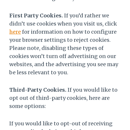
First Party Cookies.
If you’d rather we
didn’t use cookies when you visit us, click
here
for information on how to configure
your browser settings to reject cookies.
Please note, disabling these types of
cookies won’t turn off advertising on our
websites, and the advertising you see may
be less relevant to you.
Third-Party Cookies.
If you would like to
opt out of third-party cookies, here are
some options:
If you would like to opt-out of receiving