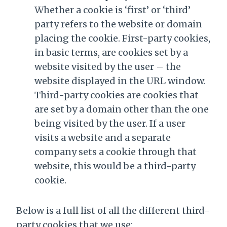
Whether a cookie is ‘first’ or ‘third’
party refers to the website or domain
placing the cookie. First-party cookies,
in basic terms, are cookies set by a
website visited by the user – the
website displayed in the URL window.
Third-party cookies are cookies that
are set by a domain other than the one
being visited by the user. If a user
visits a website and a separate
company sets a cookie through that
website, this would be a third-party
cookie.
Below is a full list of all the different third-
party cookies that we use: