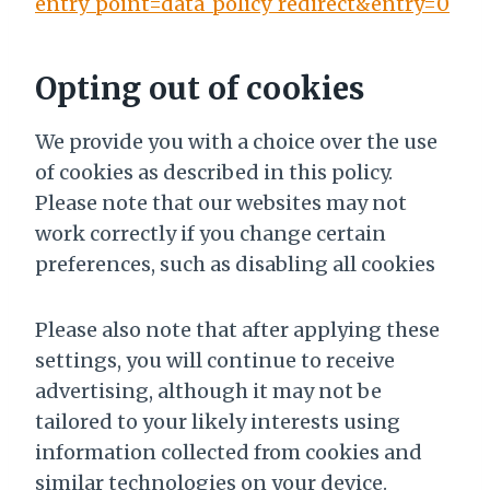
entry_point=data_policy_redirect&entry=0
Opting out of cookies
We provide you with a choice over the use
of cookies as described in this policy.
Please note that our websites may not
work correctly if you change certain
preferences, such as disabling all cookies
Please also note that after applying these
settings, you will continue to receive
advertising, although it may not be
tailored to your likely interests using
information collected from cookies and
similar technologies on your device.