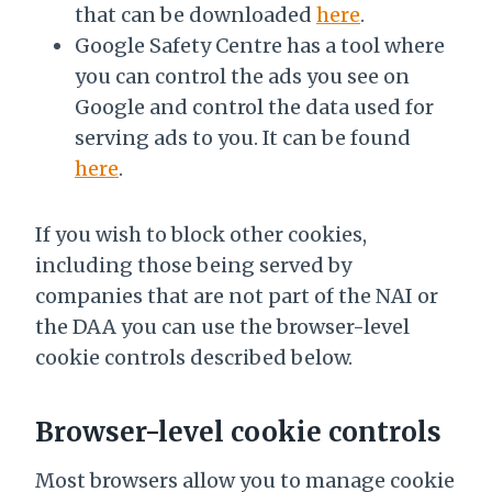
that can be downloaded
here
.
Google Safety Centre has a tool where
you can control the ads you see on
Google and control the data used for
serving ads to you. It can be found
here
.
If you wish to block other cookies,
including those being served by
companies that are not part of the NAI or
the DAA you can use the browser-level
cookie controls described below.
Browser-level cookie controls
Most browsers allow you to manage cookie