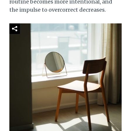
routine becomes more intentional, and
the impulse to overcorrect decreases.