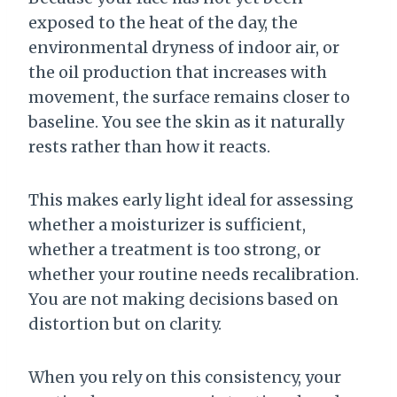
exposed to the heat of the day, the
environmental dryness of indoor air, or
the oil production that increases with
movement, the surface remains closer to
baseline. You see the skin as it naturally
rests rather than how it reacts.
This makes early light ideal for assessing
whether a moisturizer is sufficient,
whether a treatment is too strong, or
whether your routine needs recalibration.
You are not making decisions based on
distortion but on clarity.
When you rely on this consistency, your