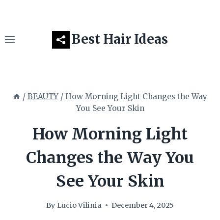
Skip
to
content
Best Hair Ideas
/
BEAUTY
/
How Morning Light Changes the Way
You See Your Skin
How Morning Light
Changes the Way You
See Your Skin
By
Lucio Vilinia
December 4, 2025