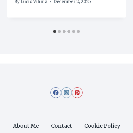
By
Lucio Vilinia
December 2, 2025
About Me
Contact
Cookie Policy