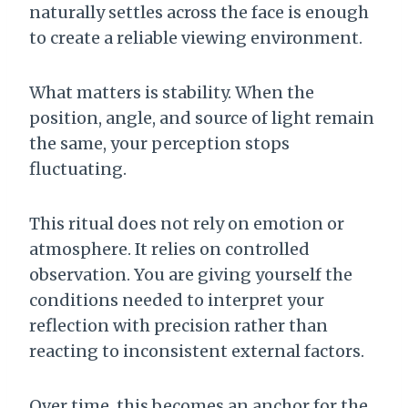
naturally settles across the face is enough
to create a reliable viewing environment.
What matters is stability. When the
position, angle, and source of light remain
the same, your perception stops
fluctuating.
This ritual does not rely on emotion or
atmosphere. It relies on controlled
observation. You are giving yourself the
conditions needed to interpret your
reflection with precision rather than
reacting to inconsistent external factors.
Over time, this becomes an anchor for the