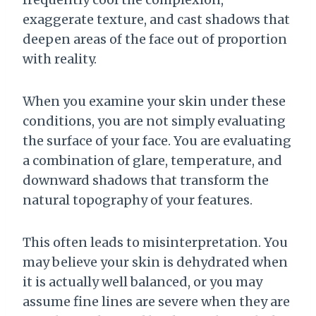
exaggerate texture, and cast shadows that
deepen areas of the face out of proportion
with reality.
When you examine your skin under these
conditions, you are not simply evaluating
the surface of your face. You are evaluating
a combination of glare, temperature, and
downward shadows that transform the
natural topography of your features.
This often leads to misinterpretation. You
may believe your skin is dehydrated when
it is actually well balanced, or you may
assume fine lines are severe when they are