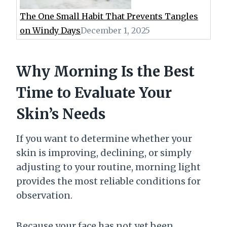
The One Small Habit That Prevents Tangles
on Windy Days
December 1, 2025
Why Morning Is the Best
Time to Evaluate Your
Skin’s Needs
If you want to determine whether your
skin is improving, declining, or simply
adjusting to your routine, morning light
provides the most reliable conditions for
observation.
Because your face has not yet been