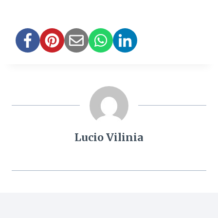
Lucio Vilinia