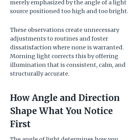
merely emphasized by the angle of a light
source positioned too high and too bright.
These observations create unnecessary
adjustments to routines and foster
dissatisfaction where none is warranted.
Morning light corrects this by offering
illumination that is consistent, calm, and
structurally accurate.
How Angle and Direction
Shape What You Notice
First
The angle of light determines how you