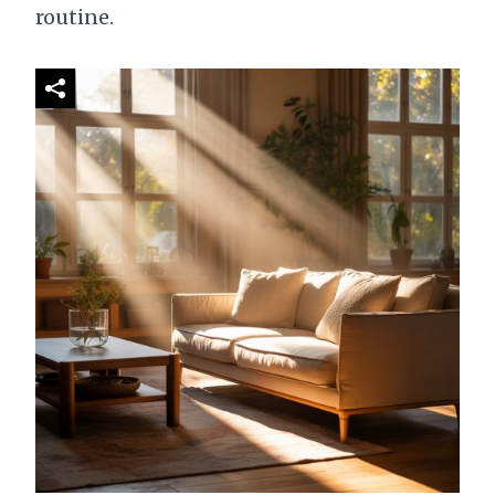
routine.