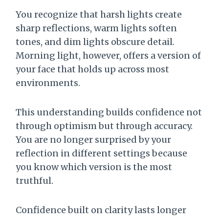
You recognize that harsh lights create
sharp reflections, warm lights soften
tones, and dim lights obscure detail.
Morning light, however, offers a version of
your face that holds up across most
environments.
This understanding builds confidence not
through optimism but through accuracy.
You are no longer surprised by your
reflection in different settings because
you know which version is the most
truthful.
Confidence built on clarity lasts longer