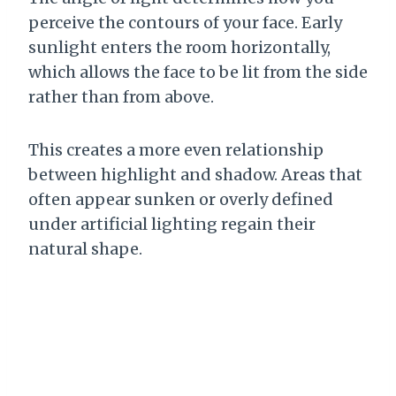
perceive the contours of your face. Early
sunlight enters the room horizontally,
which allows the face to be lit from the side
rather than from above.
This creates a more even relationship
between highlight and shadow. Areas that
often appear sunken or overly defined
under artificial lighting regain their
natural shape.