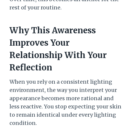
rest of your routine.
Why This Awareness
Improves Your
Relationship With Your
Reflection
When you rely on a consistent lighting
environment, the way you interpret your
appearance becomes more rational and
less reactive. You stop expecting your skin
to remain identical under every lighting
condition.