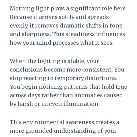
Morning light plays a significant role here.
Because it arrives softly and spreads
evenly, it removes dramatic shifts in tone
and sharpness. This steadiness influences
how your mind processes what it sees.
When the lighting is stable, your
conclusions become more consistent. You
stop reacting to temporary distortions.
You begin noticing patterns that hold true
across days rather than anomalies caused
by harsh or uneven illumination.
This environmental awareness creates a
more grounded understanding of your