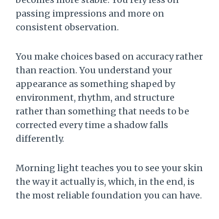
passing impressions and more on
consistent observation.
You make choices based on accuracy rather
than reaction. You understand your
appearance as something shaped by
environment, rhythm, and structure
rather than something that needs to be
corrected every time a shadow falls
differently.
Morning light teaches you to see your skin
the way it actually is, which, in the end, is
the most reliable foundation you can have.