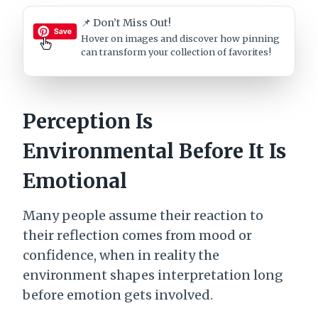
📌 Don’t Miss Out!
Hover on images
and discover how pinning
can transform your collection of favorites!
Perception Is
Environmental Before It Is
Emotional
Many people assume their reaction to
their reflection comes from mood or
confidence, when in reality the
environment shapes interpretation long
before emotion gets involved.