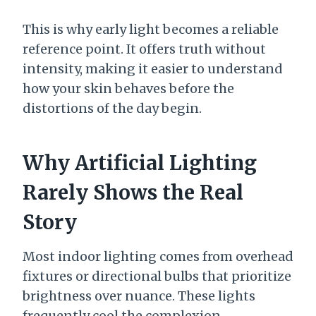
This is why early light becomes a reliable
reference point. It offers truth without
intensity, making it easier to understand
how your skin behaves before the
distortions of the day begin.
Why Artificial Lighting
Rarely Shows the Real
Story
Most indoor lighting comes from overhead
fixtures or directional bulbs that prioritize
brightness over nuance. These lights
frequently cool the complexion,