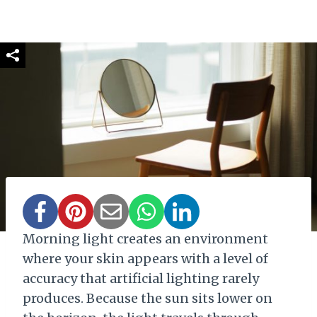
Morning light creates an environment
where your skin appears with a level of
accuracy that artificial lighting rarely
produces. Because the sun sits lower on