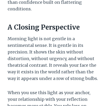
than confidence built on flattering
conditions.
A Closing Perspective
Morning light is not gentle in a
sentimental sense. It is gentle in its
precision. It shows the skin without
distortion, without urgency, and without
theatrical contrast. It reveals your face the
way it exists in the world rather than the
way it appears under a row of strong bulbs.
When you use this light as your anchor,
your relationship with your reflection
becomes more stable. You rely less on