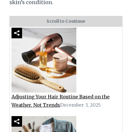
skin’s condition.
Scroll to Continue
Adjusting Your Hair Routine Based on the
Weather, Not Trends
December 3, 2025