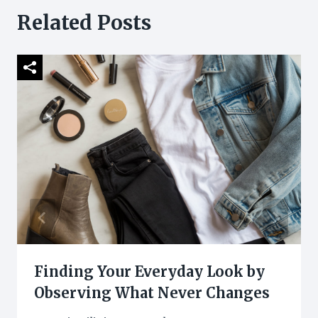
Related Posts
Finding Your Everyday Look by
Observing What Never Changes