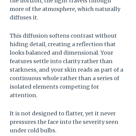
the horizon, the light travels through
more of the atmosphere, which naturally
diffuses it.
This diffusion softens contrast without
hiding detail, creating a reflection that
looks balanced and dimensional. Your
features settle into clarity rather than
starkness, and your skin reads as part of a
continuous whole rather than a series of
isolated elements competing for
attention.
It is not designed to flatter, yet it never
pressures the face into the severity seen
under cold bulbs.