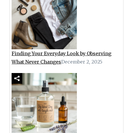
Finding Your Everyday Look by Observing
What Never Changes
December 2, 2025