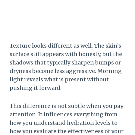
Texture looks different as well. The skin’s
surface still appears with honesty, but the
shadows that typically sharpen bumps or
dryness become less aggressive. Morning
light reveals what is present without
pushing it forward.
This difference is not subtle when you pay
attention. It influences everything from
how you understand hydration levels to
how you evaluate the effectiveness of your