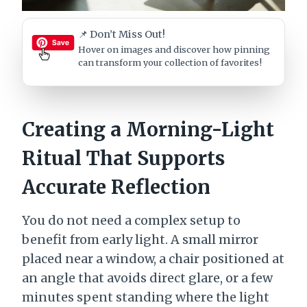
📌 Don’t Miss Out!
Hover on images
and discover how pinning
can transform your collection of favorites!
Creating a Morning-Light
Ritual That Supports
Accurate Reflection
You do not need a complex setup to
benefit from early light. A small mirror
placed near a window, a chair positioned at
an angle that avoids direct glare, or a few
minutes spent standing where the light