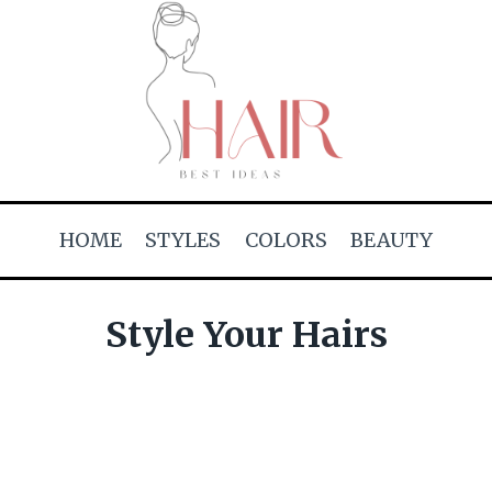
HOME
STYLES
COLORS
BEAUTY
Style Your Hairs