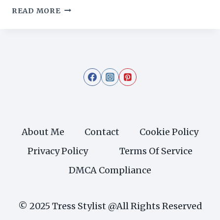
19
READ MORE
REFINED
LONG
HAIRCUTS
FOR
THIN
HAIR
TO
ADD
ELEGANCE
AND
About Me
Contact
Cookie Policy
VOLUME
Privacy Policy
Terms Of Service
DMCA Compliance
© 2025 Tress Stylist @All Rights Reserved