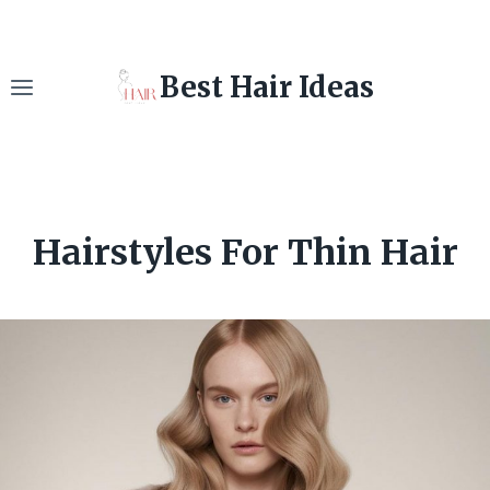
Skip
to
content
Best Hair Ideas
Hairstyles For Thin Hair