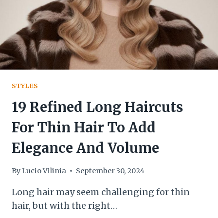
STYLES
19 Refined Long Haircuts
For Thin Hair To Add
Elegance And Volume
By
Lucio Vilinia
September 30, 2024
Long hair may seem challenging for thin
hair, but with the right…