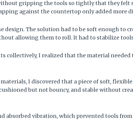
out gripping the tools so tightly that they felt s
tapping against the countertop only added more di
the design. The solution had to be soft enough to c
thout allowing them to roll. It had to stabilize to
collectively, I realized that the material needed
 materials, I discovered that a piece of soft, flexibl
 cushioned but not bouncy, and stable without crea
d absorbed vibration, which prevented tools from 