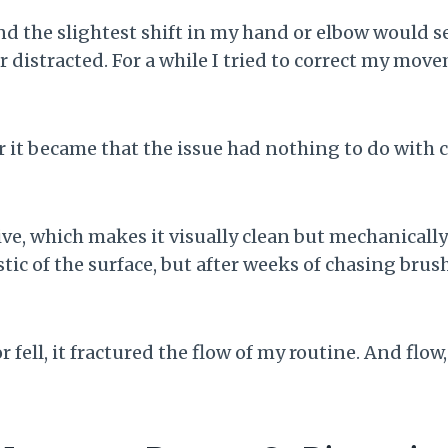
d the slightest shift in my hand or elbow would 
or distracted. For a while I tried to correct my m
er it became that the issue had nothing to do with
ve, which makes it visually clean but mechanically 
c of the surface, but after weeks of chasing brushe
or fell, it fractured the flow of my routine. And flo