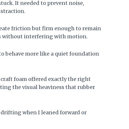
tuck. It needed to prevent noise,
straction.
reate friction but firm enough to remain
ols without interfering with motion.
 to behave more like a quiet foundation
e craft foam offered exactly the right
ting the visual heaviness that rubber
drifting when I leaned forward or