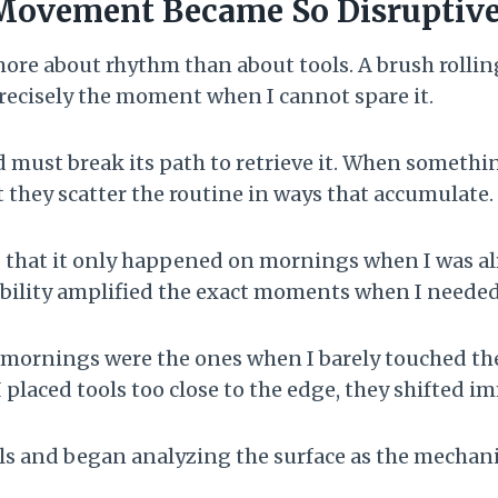
Movement Became So Disruptiv
ore about rhythm than about tools. A brush rolling
recisely the moment when I cannot spare it.
 must break its path to retrieve it. When somethin
t they scatter the routine in ways that accumulate.
s that it only happened on mornings when I was a
tability amplified the exact moments when I needed
t mornings were the ones when I barely touched th
I placed tools too close to the edge, they shifted i
ls and began analyzing the surface as the mechanic