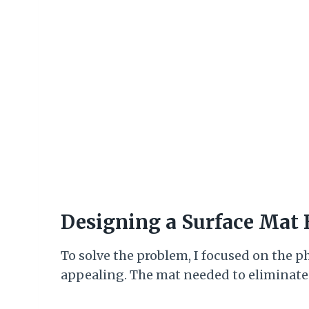
Designing a Surface Mat
To solve the problem, I focused on the p
appealing. The mat needed to eliminate r