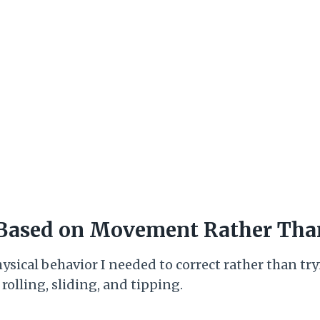
 Based on Movement Rather Tha
hysical behavior I needed to correct rather than tr
olling, sliding, and tipping.