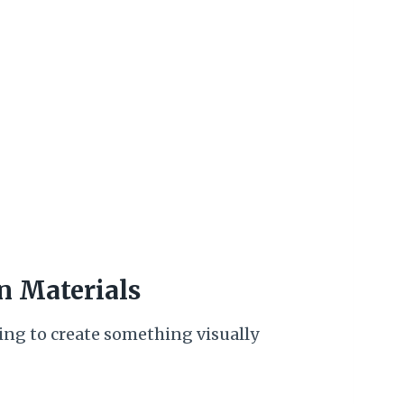
n Materials
ying to create something visually