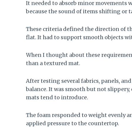
It needed to absorb minor movements with
because the sound of items shifting or 
These criteria defined the direction of 
flat. It had to support smooth objects wi
When I thought about these requirements 
than a textured mat.
After testing several fabrics, panels, and
balance. It was smooth but not slippery,
mats tend to introduce.
The foam responded to weight evenly an
applied pressure to the countertop.