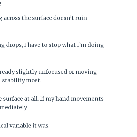
e
 across the surface doesn’t ruin
g drops, I have to stop what I’m doing
lready slightly unfocused or moving
 stability most.
e surface at all. If my hand movements
mmediately.
al variable it was.