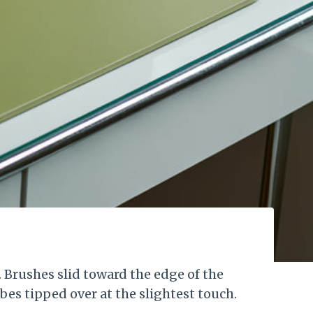
 Brushes slid toward the edge of the
ubes tipped over at the slightest touch.