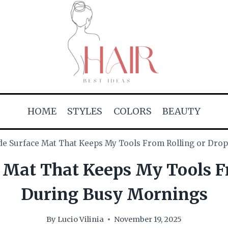
HOME
STYLES
COLORS
BEAUTY
 Surface Mat That Keeps My Tools From Rolling or Dro
Mat That Keeps My Tools Fr
During Busy Mornings
By
Lucio Vilinia
November 19, 2025