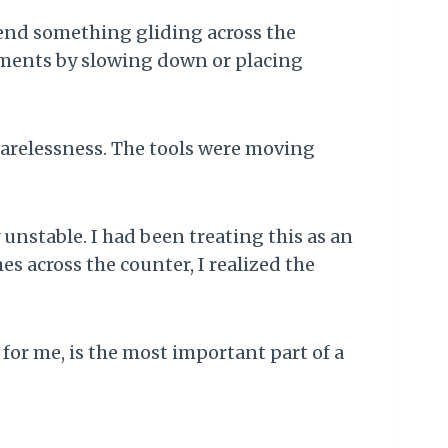
send something gliding across the
ovements by slowing down or placing
 carelessness. The tools were moving
unstable. I had been treating this as an
s across the counter, I realized the
w, for me, is the most important part of a