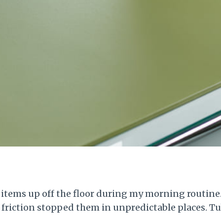
 items up off the floor during my morning routine.
il friction stopped them in unpredictable places. T