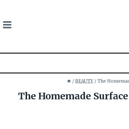
Skip
to
content
/
BEAUTY
/
The Homemade
The Homemade Surface 