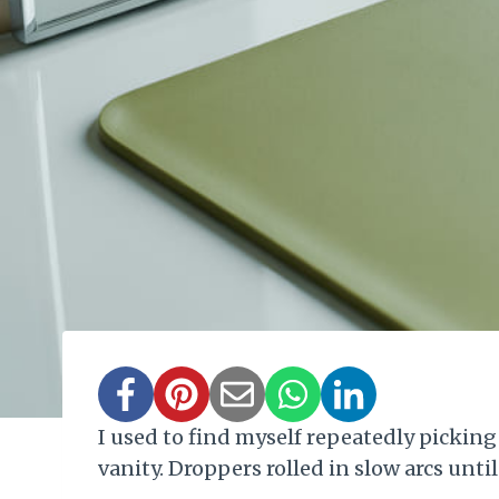
I used to find myself repeatedly picking
vanity. Droppers rolled in slow arcs unt