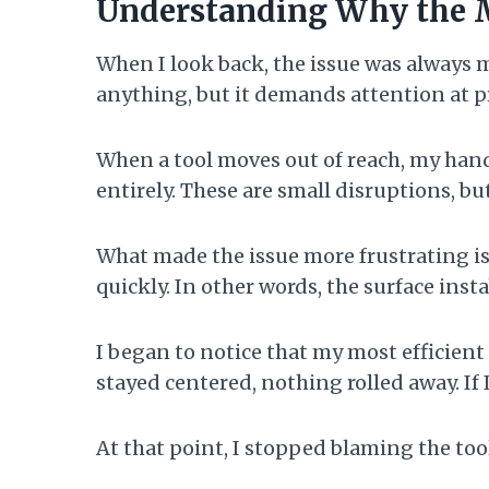
Understanding Why the 
When I look back, the issue was always m
anything, but it demands attention at p
When a tool moves out of reach, my hand
entirely. These are small disruptions, bu
What made the issue more frustrating i
quickly. In other words, the surface ins
I began to notice that my most efficien
stayed centered, nothing rolled away. If 
At that point, I stopped blaming the too