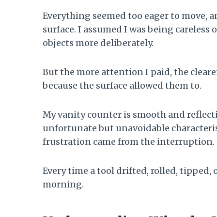
Everything seemed too eager to move, an
surface. I assumed I was being careless 
objects more deliberately.
But the more attention I paid, the clear
because the surface allowed them to.
My vanity counter is smooth and reflecti
unfortunate but unavoidable characteristi
frustration came from the interruption.
Every time a tool drifted, rolled, tipped, 
morning.