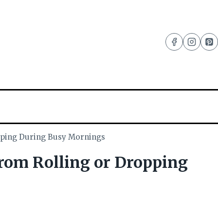
pping During Busy Mornings
om Rolling or Dropping